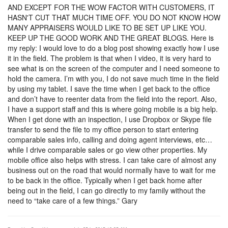
AND EXCEPT FOR THE WOW FACTOR WITH CUSTOMERS, IT
HASN'T CUT THAT MUCH TIME OFF. YOU DO NOT KNOW HOW
MANY APPRAISERS WOULD LIKE TO BE SET UP LIKE YOU.
KEEP UP THE GOOD WORK AND THE GREAT BLOGS. Here is
my reply: I would love to do a blog post showing exactly how I use
it in the field. The problem is that when I video, it is very hard to
see what is on the screen of the computer and I need someone to
hold the camera. I’m with you, I do not save much time in the field
by using my tablet. I save the time when I get back to the office
and don’t have to reenter data from the field into the report. Also,
I have a support staff and this is where going mobile is a big help.
When I get done with an inspection, I use Dropbox or Skype file
transfer to send the file to my office person to start entering
comparable sales info, calling and doing agent interviews, etc…
while I drive comparable sales or go view other properties. My
mobile office also helps with stress. I can take care of almost any
business out on the road that would normally have to wait for me
to be back in the office. Typically when I get back home after
being out in the field, I can go directly to my family without the
need to “take care of a few things.” Gary