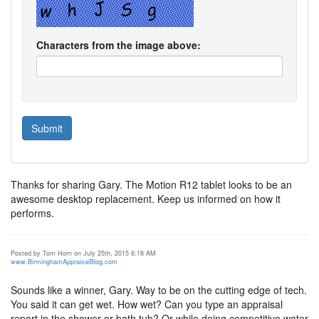
Characters from the image above:
Thanks for sharing Gary. The Motion R12 tablet looks to be an
awesome desktop replacement. Keep us informed on how it
performs.
Posted by Tom Horn on July 25th, 2015 6:18 AM
www.BirminghamAppraisalBlog.com
Sounds like a winner, Gary. Way to be on the cutting edge of tech.
You said it can get wet. How wet? Can you type an appraisal
report in the shower or bath tub? Or while doing competitive water