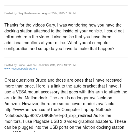
Posted by Gary Kristensen on August 25th, 2015 7:56 PM
Thanks for the videos Gary. I was wondering how you have the
docking station attached to the inside of your vehicle. I could not
tell much from the video. I also notice that you have three
additional monitors at your office. What type of computer
configuration and setup do you have to make that happen?
Posted by Bruce Baier on December 28th, 2015 10:52 PM
www.tucsonappraisers.org
Great questions Bruce and those are ones that I have received
more than once. Here is a link to the auto bracket that I have. I
use a VESA mount accessory that goes with this arm to attach the
arm to the Motion dock. The arm is no longer available on
Amazon. However, there are some newer models available.
http://www.amazon.com/Truck-Computer-Laptop-Netbook-
Notebook/dp/B007ZDIKSE/ref=pd_sxp_redirect As for the
monitors, I use Plugable USB 3.0 video graphics adapters. These
can be plugged into the USB ports on the Motion docking station