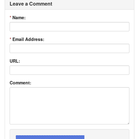
Leave a Comment
*
Name:
*
Email Address:
URL:
Comment: