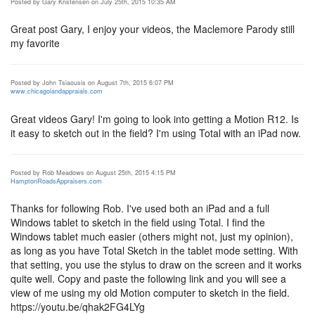
Posted by Gary Kristensen on July 25th, 2015 10:35 AM
Great post Gary, I enjoy your videos, the Maclemore Parody still
my favorite
Posted by John Tsiaousis on August 7th, 2015 6:07 PM
www.chicagolandappraials.com
Great videos Gary! I'm going to look into getting a Motion R12. Is
it easy to sketch out in the field? I'm using Total with an iPad now.
Posted by Rob Meadows on August 25th, 2015 4:15 PM
HamptonRoadsAppraisers.com
Thanks for following Rob. I've used both an iPad and a full
Windows tablet to sketch in the field using Total. I find the
Windows tablet much easier (others might not, just my opinion),
as long as you have Total Sketch in the tablet mode setting. With
that setting, you use the stylus to draw on the screen and it works
quite well. Copy and paste the following link and you will see a
view of me using my old Motion computer to sketch in the field.
https://youtu.be/qhak2FG4LYg