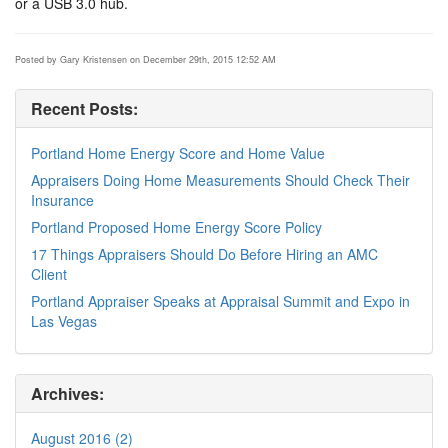
or a USB 3.0 hub.
Posted by Gary Kristensen on December 29th, 2015 12:52 AM
Recent Posts:
Portland Home Energy Score and Home Value
Appraisers Doing Home Measurements Should Check Their
Insurance
Portland Proposed Home Energy Score Policy
17 Things Appraisers Should Do Before Hiring an AMC
Client
Portland Appraiser Speaks at Appraisal Summit and Expo in
Las Vegas
Archives:
August 2016 (2)