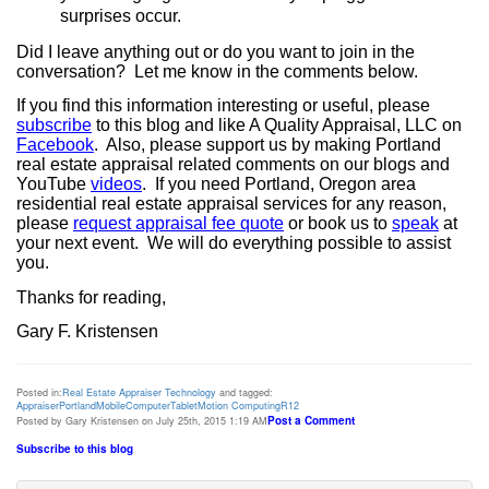
surprises occur.
Did I leave anything out or do you want to join in the
conversation?
Let me know in the comments below.
If you find this information interesting or useful, please
subscribe
to this blog and like A Quality Appraisal, LLC on
Facebook
.
Also, please support us by making Portland
real estate appraisal related comments on our blogs and
YouTube
videos
.
If you need Portland, Oregon area
residential real estate appraisal services for any reason,
please
request appraisal fee quote
or book us to
speak
at
your next event. We will do everything possible to assist
you.
Thanks for reading,
Gary F. Kristensen
Posted in:
Real Estate Appraiser Technology
and tagged:
Appraiser
Portland
Mobile
Computer
Tablet
Motion Computing
R12
Post a Comment
Posted by Gary Kristensen on July 25th, 2015 1:19 AM
Subscribe to this blog