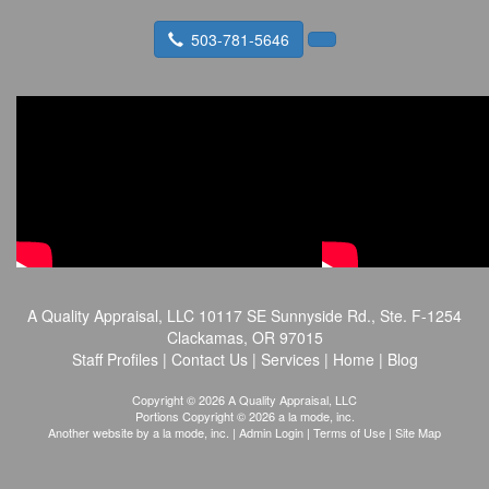
503-781-5646
A Quality Appraisal, LLC
10117 SE Sunnyside Rd., Ste. F-1254
Clackamas, OR 97015
Staff Profiles
|
Contact Us
|
Services
|
Home
|
Blog
Copyright © 2026 A Quality Appraisal, LLC
Portions Copyright © 2026 a la mode, inc.
Another website by
a la mode, inc.
|
Admin Login
|
Terms of Use
|
Site Map