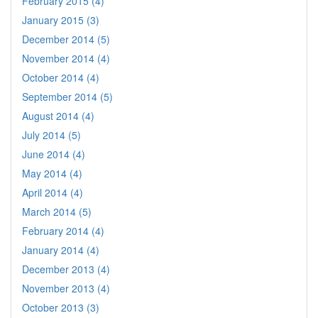
February 2015 (4)
January 2015 (3)
December 2014 (5)
November 2014 (4)
October 2014 (4)
September 2014 (5)
August 2014 (4)
July 2014 (5)
June 2014 (4)
May 2014 (4)
April 2014 (4)
March 2014 (5)
February 2014 (4)
January 2014 (4)
December 2013 (4)
November 2013 (4)
October 2013 (3)