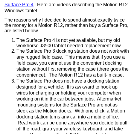
Surface Pro 4
.
Here are videos describing the Motion R12
Windows tablet.
The reasons why I decided to spend almost exactly twice
the money for a Motion R12, rather than buy a Surface Pro,
are listed below.
The Surface Pro 4 is not yet available, but my old
workhorse J3500 tablet needed replacement now.
The Surface Pro 3 docking station does not work with
any rugged field case.
This means that if you use a
field case, you cannot use the convenient docking
station without first removing the case (there goes the
convenience).
The Motion R12 has a built-in case.
The Surface Pro does not have a docking station
designed for a vehicle.
It is awkward to hook up
wires for charging or holding your computer when
working on it in the car between jobs.
Aftermarket
mounting systems for the Surface Pro are not as
sleek as the Motion docks.
With one click, a Motion
docking station turns any car into a mobile office.
Real work can be done anywhere you decide to pull
off the road, grab your wireless keyboard, and take