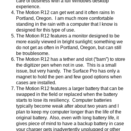
care of business with a full Windows desktop
experience.
The Motion R12 can get wet and it often rains In
Portland, Oregon.
I am much more comfortable
standing in the rain with a computer that I know is
designed for this type of use.
The Motion R12 features a monitor designed to be
more easily viewed in bright sunlight; something we
do not get as often in Portland, Oregon, but can still
be troublesome.
The Motion R12 has a tether and slot (“barn”) to store
the digitizer pen when not in use.
This is a small
issue, but very handy.
The Surface Pro has only a
magnet to hold the pen and few good options when
cases are installed.
The Motion R12 features a larger battery that can be
swapped in the field or replaced when the battery
starts to lose its resiliency.
Computer batteries
typically become weak after about two years and I
plan to keep my computer longer than the life of the
original battery.
Also, even with long battery life, it
gives piece of mind to have a backup battery in case
your charger gets inadvertently unplugged or other