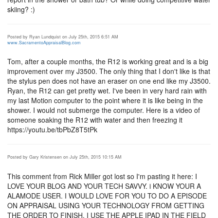
skiing? :)
Posted by Ryan Lundquist on July 25th, 2015 6:51 AM
www.SacramentoAppraisalBlog.com
Tom, after a couple months, the R12 is working great and is a big
improvement over my J3500. The only thing that I don't like is that
the stylus pen does not have an eraser on one end like my J3500.
Ryan, the R12 can get pretty wet. I've been in very hard rain with
my last Motion computer to the point where it is like being in the
shower. I would not submerge the computer. Here is a video of
someone soaking the R12 with water and then freezing it
https://youtu.be/tbPbZ8T5tPk
Posted by Gary Kristensen on July 25th, 2015 10:15 AM
This comment from Rick Miller got lost so I'm pasting it here: I
LOVE YOUR BLOG AND YOUR TECH SAVVY. i KNOW YOUR A
ALAMODE USER. I WOULD LOVE FOR YOU TO DO A EPISODE
ON APPRAISAL USING YOUR TECHNOLOGY FROM GETTING
THE ORDER TO FINISH. I USE THE APPLE IPAD IN THE FIELD