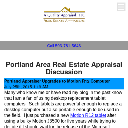
A Quality Appraisal, LLC
Call 503-781-5646
Portland Area Real Estate Appraisal
Discussion
Portland Appraiser Upgrades to Motion R12 Computer
July 25th, 2015 1:19 AM
Many who know me or have read my blog in the past know
that I am a fan of using desktop replacement tablet
computers.
Such tablets are powerful enough to replace a
desktop computer but also portable enough to be used in
the field.
I just purchased a new
Motion R12 tablet
after
using a bulky Motion J3500 for five years while trying to
decide if I should wait for the release of the Microsoft