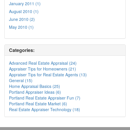
January 2011 (1)
August 2010 (1)
June 2010 (2)
May 2010 (1)
Categories:
Advanced Real Estate Appraisal (24)
Appraiser Tips for Homeowners (21)
Appraiser Tips for Real Estate Agents (13)
General (15)
Home Appraisal Basics (25)
Portland Appraiser Ideas (6)
Portland Real Estate Appraiser Fun (7)
Portland Real Estate Market (6)
Real Estate Appraiser Technology (18)