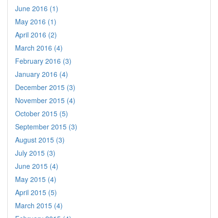
June 2016 (1)
May 2016 (1)
April 2016 (2)
March 2016 (4)
February 2016 (3)
January 2016 (4)
December 2015 (3)
November 2015 (4)
October 2015 (5)
September 2015 (3)
August 2015 (3)
July 2015 (3)
June 2015 (4)
May 2015 (4)
April 2015 (5)
March 2015 (4)