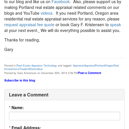
to our blog and like us on
Facebook
. Also, please support us by
making Portland real estate appraisal related comments on our
blogs and YouTube
videos
. If you need Portland, Oregon area
residential real estate appraisal services for any reason, please
request appraisal fee quote
or book Gary F. Kristensen to
speak
at your next event.
We will do everything possible to assist you.
Thanks for reading,
Gary
Posted in:
Real Estate Appraiser Technology
and tagged:
Appraiser
Appraisal
Portland
Oregon
Real
Estate
Home
Treadmill
Desk
Value
Post a Comment
Posted by Gary Kristensen on December 30th, 2014 3:56 PM
Subscribe to this blog
Leave a Comment
*
Name:
*
Email Address: