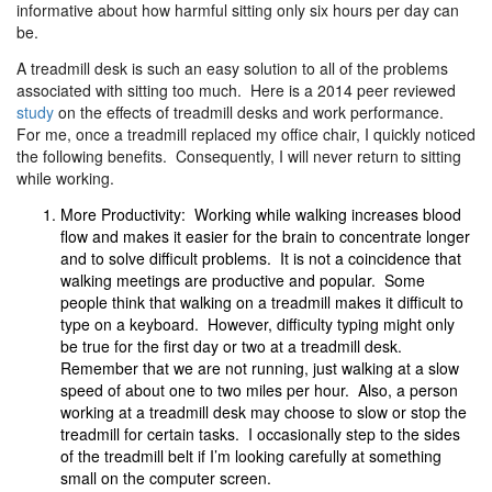
informative about how harmful sitting only six hours per day can
be.
A treadmill desk is such an easy solution to all of the problems
associated with sitting too much. Here is a 2014 peer reviewed
study
on the effects of treadmill desks and work performance.
For me, once a treadmill replaced my office chair, I quickly noticed
the following benefits. Consequently, I will never return to sitting
while working.
More Productivity: Working while walking increases blood
flow and makes it easier for the brain to concentrate longer
and to solve difficult problems. It is not a coincidence that
walking meetings are productive and popular. Some
people think that walking on a treadmill makes it difficult to
type on a keyboard. However, difficulty typing might only
be true for the first day or two at a treadmill desk.
Remember that we are not running, just walking at a slow
speed of about one to two miles per hour. Also, a person
working at a treadmill desk may choose to slow or stop the
treadmill for certain tasks. I occasionally step to the sides
of the treadmill belt if I’m looking carefully at something
small on the computer screen.