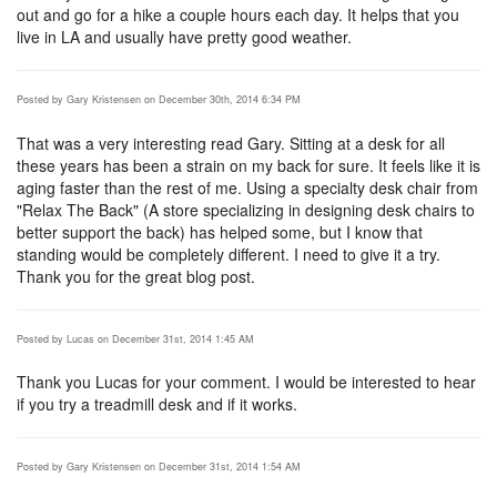
out and go for a hike a couple hours each day. It helps that you
live in LA and usually have pretty good weather.
Posted by Gary Kristensen on December 30th, 2014 6:34 PM
That was a very interesting read Gary. Sitting at a desk for all
these years has been a strain on my back for sure. It feels like it is
aging faster than the rest of me. Using a specialty desk chair from
"Relax The Back" (A store specializing in designing desk chairs to
better support the back) has helped some, but I know that
standing would be completely different. I need to give it a try.
Thank you for the great blog post.
Posted by Lucas on December 31st, 2014 1:45 AM
Thank you Lucas for your comment. I would be interested to hear
if you try a treadmill desk and if it works.
Posted by Gary Kristensen on December 31st, 2014 1:54 AM