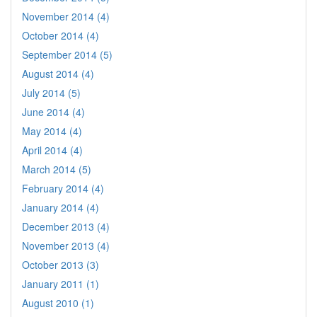
November 2014 (4)
October 2014 (4)
September 2014 (5)
August 2014 (4)
July 2014 (5)
June 2014 (4)
May 2014 (4)
April 2014 (4)
March 2014 (5)
February 2014 (4)
January 2014 (4)
December 2013 (4)
November 2013 (4)
October 2013 (3)
January 2011 (1)
August 2010 (1)