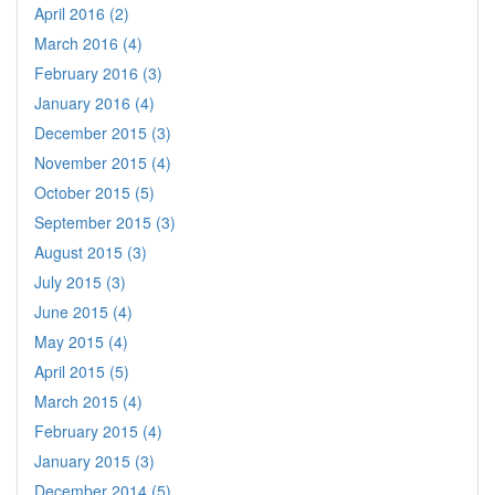
April 2016 (2)
March 2016 (4)
February 2016 (3)
January 2016 (4)
December 2015 (3)
November 2015 (4)
October 2015 (5)
September 2015 (3)
August 2015 (3)
July 2015 (3)
June 2015 (4)
May 2015 (4)
April 2015 (5)
March 2015 (4)
February 2015 (4)
January 2015 (3)
December 2014 (5)