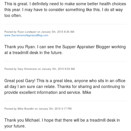
This is great. I definitely need to make some better health choices
this year. I may have to consider something like this. I do sit way
too often.
Posted by Ryan Lundquist on January 5th, 2015 8:35 AM
www.SacramentoAppraisalBlog.com
Thank you Ryan. I can see the Supper Appraiser Blogger working
at a treadmill desk in the future.
Posted by Gary Kristensen on January 5th, 2015 9:03 AM
Great post Gary! This is a great idea, anyone who sits in an office
all day I am sure can relate. Thanks for sharing and continuing to
provide excellent information and service. Mike
Posted by Mike Brandlin on January 5th, 2015 4:17 PM
Thank you Michael. I hope that there will be a treadmill desk in
your future.