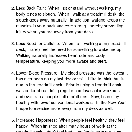
Less Back Pain: When I sit or stand without walking, my
body tends to slouch. When I walk at a treadmill desk, the
slouch goes away naturally. In addition, walking keeps the
muscles in your back and core strong, thereby preventing
injury when you are away from your desk.
Less Need for Caffeine: When I am walking at my treadmill
desk, I rarely feel the need for something to wake me up.
Walking naturally increases heart rate and body
temperature, keeping you more awake and alert.
Lower Blood Pressure: My blood pressure was the lowest it
has ever been on my last doctor visit. I like to think that is
due to the treadmill desk. Prior to using a treadmill desk, I
was better about doing regular cardiovascular workouts
and even ran a couple half marathons. Now, I can stay
healthy with fewer conventional workouts. In the New Year,
I hope to exercise more away from my desk as well.
Increased Happiness: When people feel healthy, they feel
happy. When finished after many hours of work at the
treadmill desk, I don’t feel bad if my family asks me to sit