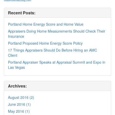
treadmillreviewzblog.com/
Recent Posts:
Portland Home Energy Score and Home Value
Appraisers Doing Home Measurements Should Check Their
Insurance
Portland Proposed Home Energy Score Policy
17 Things Appraisers Should Do Before Hiring an AMC
Client
Portland Appraiser Speaks at Appraisal Summit and Expo in
Las Vegas
Archives:
August 2016 (2)
June 2016 (1)
May 2016 (1)