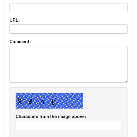
URL:
Comment:
Characters from the image above: