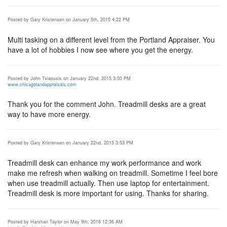
Posted by Gary Kristensen on January 5th, 2015 4:22 PM
Multi tasking on a different level from the Portland Appraiser. You
have a lot of hobbies I now see where you get the energy.
Posted by John Tsiaousis on January 22nd, 2015 3:50 PM
www.chicagolandappraisals.com
Thank you for the comment John. Treadmill desks are a great
way to have more energy.
Posted by Gary Kristensen on January 22nd, 2015 3:53 PM
Treadmill desk can enhance my work performance and work
make me refresh when walking on treadmill. Sometime I feel bore
when use treadmill actually. Then use laptop for entertainment.
Treadmill desk is more important for using. Thanks for sharing.
Posted by Harshan Taylor on May 9th, 2016 12:36 AM