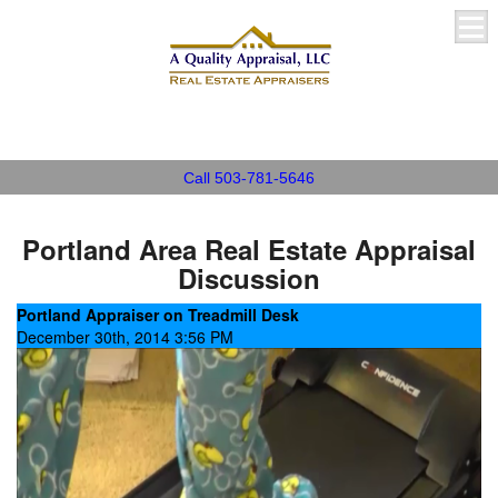
A Quality Appraisal, LLC
Call 503-781-5646
Portland Area Real Estate Appraisal
Discussion
Portland Appraiser on Treadmill Desk
December 30th, 2014 3:56 PM