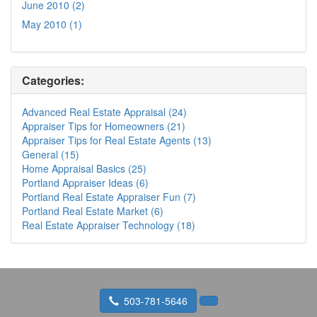
June 2010 (2)
May 2010 (1)
Categories:
Advanced Real Estate Appraisal (24)
Appraiser Tips for Homeowners (21)
Appraiser Tips for Real Estate Agents (13)
General (15)
Home Appraisal Basics (25)
Portland Appraiser Ideas (6)
Portland Real Estate Appraiser Fun (7)
Portland Real Estate Market (6)
Real Estate Appraiser Technology (18)
503-781-5646