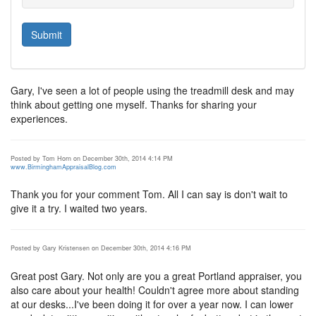
Gary, I've seen a lot of people using the treadmill desk and may
think about getting one myself. Thanks for sharing your
experiences.
Posted by Tom Horn on December 30th, 2014 4:14 PM
www.BirminghamAppraisalBlog.com
Thank you for your comment Tom. All I can say is don't wait to
give it a try. I waited two years.
Posted by Gary Kristensen on December 30th, 2014 4:16 PM
Great post Gary. Not only are you a great Portland appraiser, you
also care about your health! Couldn't agree more about standing
at our desks...I've been doing it for over a year now. I can lower