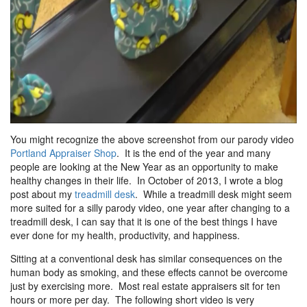
You might recognize the above screenshot from our parody video
Portland Appraiser Shop
. It is the end of the year and many
people are looking at the New Year as an opportunity to make
healthy changes in their life. In October of 2013, I wrote a blog
post about my
treadmill desk
. While a treadmill desk might seem
more suited for a silly parody video, one year after changing to a
treadmill desk, I can say that it is one of the best things I have
ever done for my health, productivity, and happiness.
Sitting at a conventional desk has similar consequences on the
human body as smoking, and these effects cannot be overcome
just by exercising more. Most real estate appraisers sit for ten
hours or more per day. The following short video is very