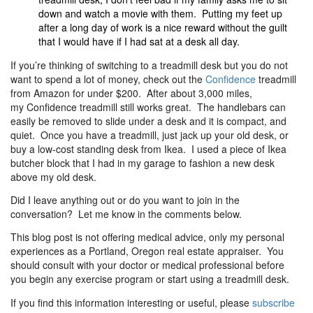
down and watch a movie with them. Putting my feet up
after a long day of work is a nice reward without the guilt
that I would have if I had sat at a desk all day.
If you’re thinking of switching to a treadmill desk but you do not
want to spend a lot of money, check out the
Confidence
treadmill
from Amazon for under $200. After about 3,000 miles,
my Confidence
treadmill still works great. The handlebars can
easily be removed to slide under a desk and it is compact, and
quiet. Once you have a treadmill, just jack up your old desk, or
buy a low-cost standing desk from Ikea. I used a piece of Ikea
butcher block that I had in my garage to fashion a new desk
above my old desk.
Did I leave anything out or do you want to join in the
conversation? Let me know in the comments below.
This blog post is not offering medical advice, only my personal
experiences as a Portland, Oregon real estate appraiser. You
should consult with your doctor or medical professional before
you begin any exercise program or start using a treadmill desk.
If you find this information interesting or useful, please
subscribe