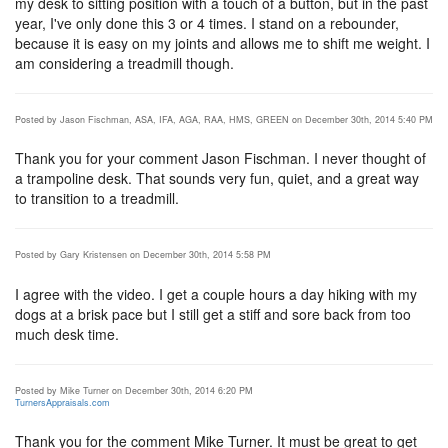
my desk to sitting position with a touch of a button, but in the past
year, I've only done this 3 or 4 times. I stand on a rebounder,
because it is easy on my joints and allows me to shift me weight. I
am considering a treadmill though.
Posted by Jason Fischman, ASA, IFA, AGA, RAA, HMS, GREEN on December 30th, 2014 5:40 PM
Thank you for your comment Jason Fischman. I never thought of
a trampoline desk. That sounds very fun, quiet, and a great way
to transition to a treadmill.
Posted by Gary Kristensen on December 30th, 2014 5:58 PM
I agree with the video. I get a couple hours a day hiking with my
dogs at a brisk pace but I still get a stiff and sore back from too
much desk time.
Posted by Mike Turner on December 30th, 2014 6:20 PM
TurnersAppraisals.com
Thank you for the comment Mike Turner. It must be great to get