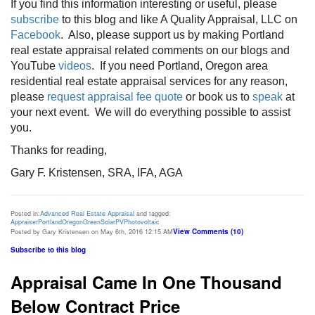
If you find this information interesting or useful, please
subscribe
to this blog and like A Quality Appraisal, LLC on
Facebook
. Also, please support us by making Portland
real estate appraisal related comments on our blogs and
YouTube
videos
. If you need Portland, Oregon area
residential real estate appraisal services for any reason,
please
request appraisal fee quote
or book us to
speak
at
your next event. We will do everything possible to assist
you.
Thanks for reading,
Gary F. Kristensen, SRA, IFA, AGA
Posted in:
Advanced Real Estate Appraisal
and tagged:
Appraiser
Portland
Oregon
Green
Solar
PV
Photovoltaic
View Comments (10)
Posted by Gary Kristensen on May 6th, 2016 12:15 AM
Subscribe to this blog
Appraisal Came In One Thousand
Below Contract Price