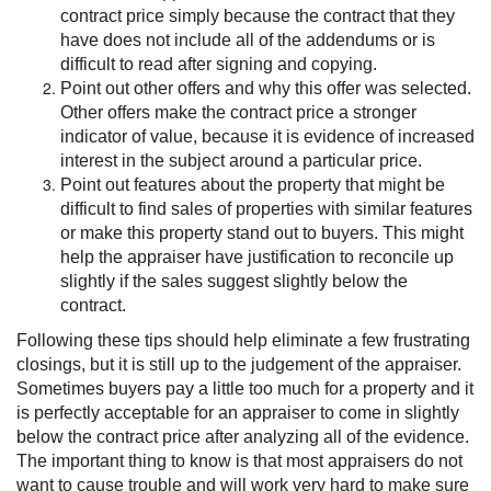
contract price simply because the contract that they
have does not include all of the addendums or is
difficult to read after signing and copying.
Point out other offers and why this offer was selected.
Other offers make the contract price a stronger
indicator of value, because it is evidence of increased
interest in the subject around a particular price.
Point out features about the property that might be
difficult to find sales of properties with similar features
or make this property stand out to buyers. This might
help the appraiser have justification to reconcile up
slightly if the sales suggest slightly below the
contract.
Following these tips should help eliminate a few frustrating
closings, but it is still up to the judgement of the appraiser.
Sometimes buyers pay a little too much for a property and it
is perfectly acceptable for an appraiser to come in slightly
below the contract price after analyzing all of the evidence.
The important thing to know is that most appraisers do not
want to cause trouble and will work very hard to make sure