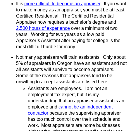
It is
more difficult to become an appraiser
.
If you want
to make money as an appraiser, you must be at least
Certified Residential.
The Certified Residential
Appraiser now requires a bachelor’s degree and
2,500 hours of experience
over a minimum of two
years.
Working for two years as a low paid
Appraiser’s Assistant after paying for college is the
most difficult hurdle for many.
Not many appraisers will train assistants.
Only about
5% of appraisers in Oregon have an assistant and not
all assistants will survive to become appraisers.
Some of the reasons that appraisers tend to be
unwilling to accept assistants are listed here.
Assistants are employees.
I am not an
employment tax expert, but it is my
understanding that an appraiser assistant is an
employee and
cannot be an independent
contractor
because the supervising appraiser
has too much control over their schedule and
work.
Most appraisers are home businesses