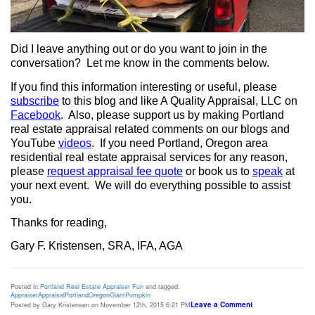
Did I leave anything out or do you want to join in the
conversation?
Let me know in the comments below.
If you find this information interesting or useful, please
subscribe
to this blog and like A Quality Appraisal, LLC on
Facebook
.
Also, please support us by making Portland
real estate appraisal related comments on our blogs and
YouTube
videos
.
If you need Portland, Oregon area
residential real estate appraisal services for any reason,
please
request appraisal fee quote
or book us to
speak
at
your next event.
We will do everything possible to assist
you.
Thanks for reading,
Gary F. Kristensen, SRA, IFA, AGA
Posted in:
Portland Real Estate Appraiser Fun
and tagged:
Appraiser
Appraisal
Portland
Oregon
Giant
Pumpkin
Leave a Comment
Posted by Gary Kristensen on November 12th, 2015 6:21 PM