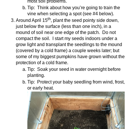
most soil problems.
Tip:
Think about how you’re going to train the
vine when selecting a spot (see #4 below).
th
Around April 15
, plant the seed pointy side down,
just below the surface (less than one inch), in a
mound of soil near one edge of the patch.
Do not
compact the soil.
I start my seeds indoors under a
grow light and transplant the seedlings to the mound
(covered by a cold frame) a couple weeks later; but
some of my biggest pumpkins have grown without the
protection of a cold frame.
Tip:
Soak your seed in water overnight before
planting.
Tip:
Protect your baby seedling from wind, frost,
or early heat.