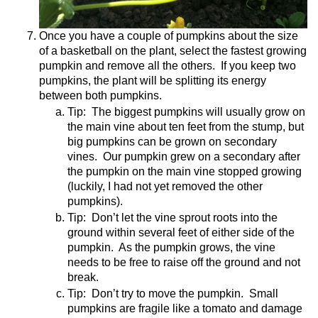
Once you have a couple of pumpkins about the size
of a basketball on the plant, select the fastest growing
pumpkin and remove all the others.
If you keep two
pumpkins, the plant will be splitting its energy
between both pumpkins.
Tip:
The biggest pumpkins will usually grow on
the main vine about ten feet from the stump, but
big pumpkins can be grown on secondary
vines.
Our pumpkin grew on a secondary after
the pumpkin on the main vine stopped growing
(luckily, I had not yet removed the other
pumpkins).
Tip:
Don’t let the vine sprout roots into the
ground within several feet of either side of the
pumpkin.
As the pumpkin grows, the vine
needs to be free to raise off the ground and not
break.
Tip:
Don’t try to move the pumpkin.
Small
pumpkins are fragile like a tomato and damage