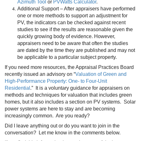
Azimuth Tool
or
PVWatts Calculator
.
Additional Support – After appraisers have performed
one or more methods to support an adjustment for
PV, the indicators can be checked against recent
studies to see if the results are reasonable given the
quickly growing body of evidence. However,
appraisers need to be aware that often the studies
are dated by the time they are published and may not
be applicable to a particular subject property.
If you need more resources, the Appraisal Practices Board
recently issued an advisory on “
Valuation of Green and
High-Performance Property: One- to Four-Unit
Residential
.
” It is a voluntary guidance for appraisers on
methods and techniques for valuation that includes green
homes, but it also includes a section on PV systems. Solar
power systems are here to stay and are becoming
increasingly common. Are you ready?
Did I leave anything out or do you want to join in the
conversation? Let me know in the comments below.