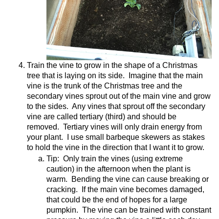
Train the vine to grow in the shape of a Christmas
tree that is laying on its side.
Imagine that the main
vine is the trunk of the Christmas tree and the
secondary vines sprout out of the main vine and grow
to the sides.
Any vines that sprout off the secondary
vine are called tertiary (third) and should be
removed.
Tertiary vines will only drain energy from
your plant.
I use small barbeque skewers as stakes
to hold the vine in the direction that I want it to grow.
Tip:
Only train the vines (using extreme
caution) in the afternoon when the plant is
warm.
Bending the vine can cause breaking or
cracking.
If the main vine becomes damaged,
that could be the end of hopes for a large
pumpkin.
The vine can be trained with constant