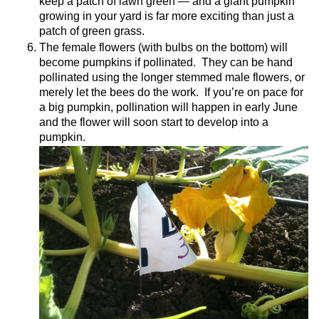
keep a patch of lawn green — and a giant pumpkin
growing in your yard is far more exciting than just a
patch of green grass.
The female flowers (with bulbs on the bottom) will
become pumpkins if pollinated.
They can be hand
pollinated using the longer stemmed male flowers, or
merely let the bees do the work.
If you’re on pace for
a big pumpkin, pollination will happen in early June
and the flower will soon start to develop into a
pumpkin.