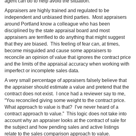
agent can do to help avoid the situation.
Appraisers are highly trained and regulated to be
independent and unbiased third parties. Most appraisers
around Portland know a colleague who has been
disciplined by the state appraisal board and most
appraisers are terrified to do anything that might suggest
that they are biased. This feeling of fear can, at times,
become misguided and cause some appraisers to
reconcile an opinion of value that ignores the contract price
and the limits of the appraisal accuracy when working with
imperfect or incomplete sales data.
A very small percentage of appraisers falsely believe that
the appraiser should estimate a value and pretend that the
contract does not exist. I once had a reviewer say to me,
“You reconciled giving some weight to the contract price.
What approach to value is that? I’ve never heard of a
contract approach to value.” This logic does not take into
account why an appraiser looks at the contract of sale for
the subject and how pending sales and active listings
relate to the sales comparison approach to value.