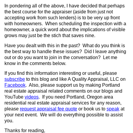
In pondering all of the above, I have decided that perhaps
the best course for the appraiser (aside from just not
accepting work from such lenders) is to be very up front
with homeowners.
When scheduling the inspection with a
homeowner, a quick word about the implications of visible
grows may just be the stich that saves nine.
Have you dealt with this in the past?
What do you think is
the best way to handle these issues?
Did I leave anything
out or do you want to join in the conversation?
Let me
know in the comments below.
If you find this information interesting or useful, please
subscribe
to this blog and like A Quality Appraisal, LLC on
Facebook
.
Also, please support us by making Portland
real estate appraisal related comments on our blogs and
YouTube
videos
.
If you need Portland, Oregon area
residential real estate appraisal services for any reason,
please
request appraisal fee quote
or book us to
speak
at
your next event.
We will do everything possible to assist
you.
Thanks for reading,