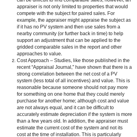
appraiser is not only limited to properties that would
compete with the subject for paired sales. For
example, the appraiser might appraise the subject as
if it has no PV system and then use sales from a
nearby community (or further back in time) to help
support an adjustment that can be applied to the
gridded comparable sales in the report and other
approaches to value.
Cost Approach – Studies, like those published in the
recent “Appraisal Journal,” have shown that there is a
strong correlation between the net cost of a PV
system (less total of all incentives) and value. This is
reasonable because someone should not pay more
for something on one home that they could merely
purchase for another home; although cost and value
are not always equal, and it can be difficult to
accurately estimate depreciation if the system is more
than a few years old. In addition, the appraiser must
estimate the current cost of the system and not its
cost at the time of installation. This is particularly