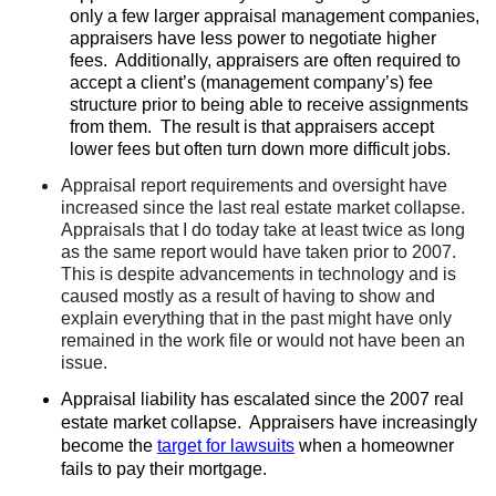
only a few larger appraisal management companies,
appraisers have less power to negotiate higher
fees.
Additionally, appraisers are often required to
accept a client’s (management company’s) fee
structure prior to being able to receive assignments
from them.
The result is that appraisers accept
lower fees but often turn down more difficult jobs.
Appraisal report requirements and oversight have
increased since the last real estate market collapse.
Appraisals that I do today take at least twice as long
as the same report would have taken prior to 2007.
This is despite advancements in technology and is
caused mostly as a result of having to show and
explain everything that in the past might have only
remained in the work file or would not have been an
issue.
Appraisal liability has escalated since the 2007 real
estate market collapse.
Appraisers have increasingly
become the
target for lawsuits
when a homeowner
fails to pay their mortgage.