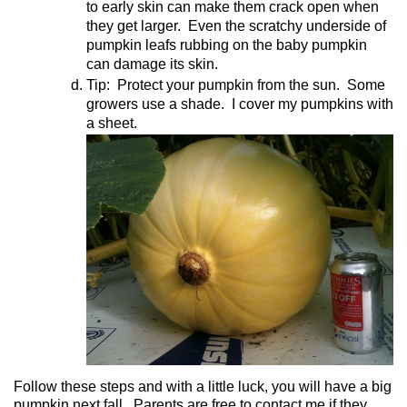
to early skin can make them crack open when
they get larger.
Even the scratchy underside of
pumpkin leafs rubbing on the baby pumpkin
can damage its skin.
Tip:
Protect your pumpkin from the sun.
Some
growers use a shade.
I cover my pumpkins with
a sheet.
Follow these steps and with a little luck, you will have a big
pumpkin next fall.
Parents are free to contact me if they