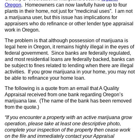
Oregon
.
Homeowners can now lawfully have up to four
plants in their home, not just for “medicinal uses”.
I am not
a marijuana user, but this issue has implications for
appraisers who do refinance or other lender type appraisal
work in Oregon.
The problem is that although possession of marijuana is
legal here in Oregon, it remains highly illegal in the eyes of
federal government.
Since banks are federally regulated,
and most residential loans are federally backed, banks can
be subject to fines related to lending when there are illegal
activities.
If you grow marijuana in your home, you may not
be able to refinance your home loan.
The following is a quote from an email that A Quality
Appraisal received from one bank regarding Oregon’s
marijuana law.
(The name of the bank has been removed
from the quote.)
“If you encounter a property with an active marijuana grow
operation, please take at least one descriptive photo,
complete your inspection of the property then cease work
on the file and immediately contact your Appraisal