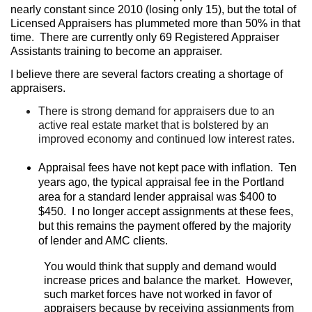
nearly constant since 2010 (losing only 15), but the total of
Licensed Appraisers has plummeted more than 50% in that
time.
There are currently only 69 Registered Appraiser
Assistants training to become an appraiser.
I believe there are several factors creating a shortage of
appraisers.
There is strong demand for appraisers due to an
active real estate market that is bolstered by an
improved economy and continued low interest rates.
Appraisal fees have not kept pace with inflation.
Ten
years ago, the typical appraisal fee in the Portland
area for a standard lender appraisal was $400 to
$450.
I no longer accept assignments at these fees,
but this remains the payment offered by the majority
of lender and AMC clients.
You would think that supply and demand would
increase prices and balance the market.
However,
such market forces have not worked in favor of
appraisers because by receiving assignments from