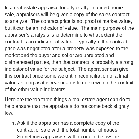
In a real estate appraisal for a typically-financed home
sale, appraisers will be given a copy of the sales contract
to analyze. The contract price is not proof of market value,
but it can be an indicator of value. The main purpose of the
appraiser’s analysis is to determine to what extent the
contract is an indicator of value. Typically, if the contract
price was negotiated after a property was exposed to the
market and the buyer and seller are unrelated and
disinterested parties, then that contract is probably a strong
indicator of value for the subject. The appraiser can give
this contract price some weight in reconciliation of a final
value as long as it is reasonable to do so within the context
of the other value indicators.
Here are the top three things a real estate agent can do to
help ensure that the appraisals do not come back slightly
low.
Ask if the appraiser has a complete copy of the
contract of sale with the total number of pages.
Sometimes appraisers will reconcile below the