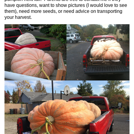
have questions, want to show pictures (I would love to see
them), need more seeds, or need advice on transporting
your harvest.