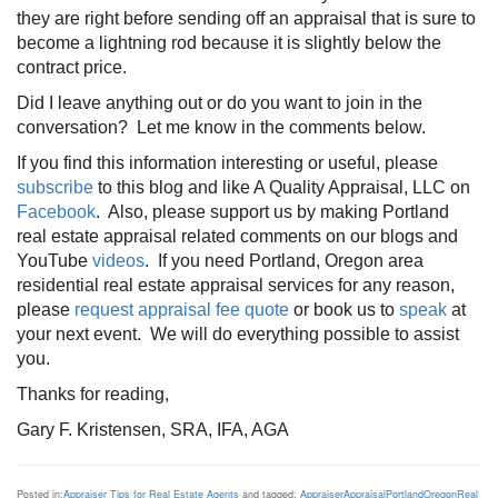
they are right before sending off an appraisal that is sure to
become a lightning rod because it is slightly below the
contract price.
Did I leave anything out or do you want to join in the
conversation? Let me know in the comments below.
If you find this information interesting or useful, please
subscribe
to this blog and like A Quality Appraisal, LLC on
Facebook
. Also, please support us by making Portland
real estate appraisal related comments on our blogs and
YouTube
videos
. If you need Portland, Oregon area
residential real estate appraisal services for any reason,
please
request appraisal fee quote
or book us to
speak
at
your next event. We will do everything possible to assist
you.
Thanks for reading,
Gary F. Kristensen, SRA, IFA, AGA
Posted in:
Appraiser Tips for Real Estate Agents
and tagged:
Appraiser
Appraisal
Portland
Oregon
Real