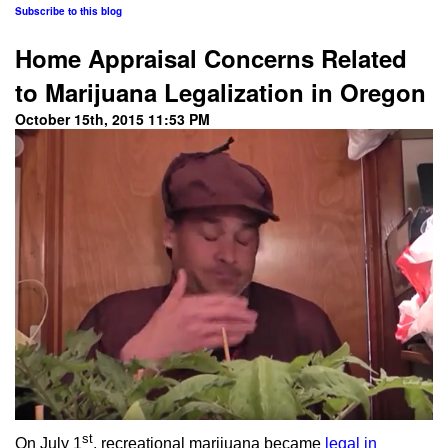
Subscribe to this blog
Home Appraisal Concerns Related
to Marijuana Legalization in Oregon
October 15th, 2015 11:53 PM
st
On July 1
, recreational marijuana became
legal in