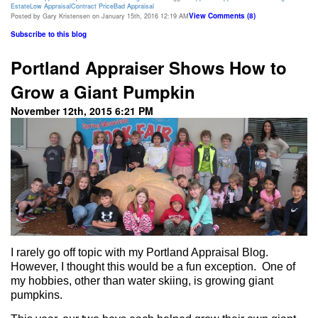
Estate
Low Appraisal
Contract Price
Bad Appraisal
View Comments (8)
Posted by Gary Kristensen on January 15th, 2016 12:19 AM
Subscribe to this blog
Portland Appraiser Shows How to
Grow a Giant Pumpkin
November 12th, 2015 6:21 PM
I rarely go off topic with my Portland Appraisal Blog.
However, I thought this would be a fun exception.
One of
my hobbies, other than water skiing, is growing giant
pumpkins.