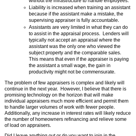
without the infrastructure to handle employees.
Liability is increased when training an assistant
because if the assistant make a mistake, the
supervising appraiser is fully accountable.
Assistants are very limited in what they can do
to assist in the appraisal process.
Lenders will
typically not accept an appraisal where the
assistant was the only one who viewed the
subject property and the comparable sales.
This means that even if the appraiser is paying
the assistant a small wage, the gain in
productivity might not be commensurate.
The problem of few appraisers is complex and likely will
continue in the next year.
However, I believe that there is
promising technology on the horizon that will make
individual appraisers much more efficient and permit them
to handle larger volumes of work with fewer people.
Additionally, any increase in interest rates will likely reduce
the number of homeowners refinancing and relieve some
of load on appraisers.
Did I leave anything out or do you want to join in the