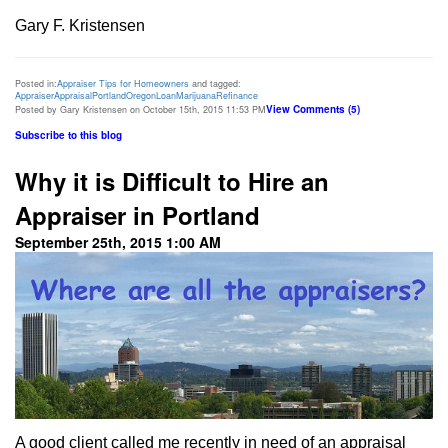
Gary F. Kristensen
Posted in:
Appraiser Tips for Homeowners
and tagged:
Appraiser
Appraisal
Portland
Oregon
Loan
Marijuana
Refinance
View Comments (5)
Posted by Gary Kristensen on October 15th, 2015 11:53 PM
Subscribe to this blog
Why it is Difficult to Hire an
Appraiser in Portland
September 25th, 2015 1:00 AM
A good client called me recently in need of an appraisal