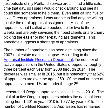
just outside of my Portland service area.
I had a little extra
time that day, so I said I would check around and see if I
could find someone to help them.
Even after calling five or
six different appraisers, I was unable to find anyone willing
to take the rural appraisal assignment.
Most of the
appraisers that I called are booked up for two to three
weeks and are only servicing their best clients or are cherry
picking the easier or higher-paying assignments.
This
anecdote suggests a shortage of appraisers.
The number of appraisers has been declining since the
2007 real estate market collapse.
According to the
Appraisal Institute Research Department
, the number of
active appraisers in the United States dropped by roughly
three percent each year from 2008 through 2014.
The
decrease was smaller in 2015, but it is noteworthy that 62%
of appraisers are over the age of 50.
Of the total number of
appraisers, a mere 1% are under the age 25.
I researched Oregon appraiser statistics back to 2010.
The
total of active Oregon appraisers mimics the national trend,
falling from 1,601 in year 2010 to 1,377 by year 2015.
The
number of Certified Residential Appraisers has remained