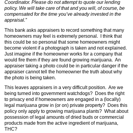
Coordinator. Please do not attempt to quote our lending
policy. We will take care of that and you will, of course, be
compensated for the time you’ve already invested in the
appraisal.”
This bank asks appraisers to record something that many
homeowners may feel is extremely personal.
I think that
this could be so personal that some homeowners might
become violent if a photograph is taken and not explained.
Just imagine if the homeowner works for a company that
would fire them if they are found growing marijuana.
An
appraiser taking a photo could be in particular danger if the
appraiser cannot tell the homeowner the truth about why
the photo is being taken.
This leaves appraisers in a very difficult position.
Are we
being turned into government watchdogs?
Does the right
to privacy end if homeowners are engaged in a (locally)
legal marijuana grow in (or on) private property?
Does this
policy only apply to growing marijuana plants?
What about
possession of legal amounts of dried buds or commercial
products made from the active ingredient of marijuana,
THC?