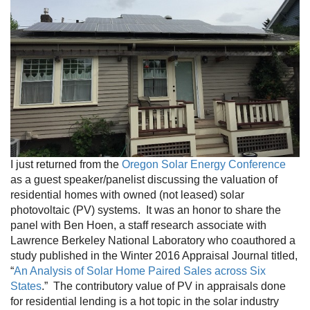
I just returned from the
Oregon Solar Energy Conference
as a guest speaker/panelist discussing the valuation of
residential homes with owned (not leased) solar
photovoltaic (PV) systems. It was an honor to share the
panel with Ben Hoen, a staff research associate with
Lawrence Berkeley National Laboratory who coauthored a
study published in the Winter 2016 Appraisal Journal titled,
“
An Analysis of Solar Home Paired Sales across Six
States
.” The contributory value of PV in appraisals done
for residential lending is a hot topic in the solar industry