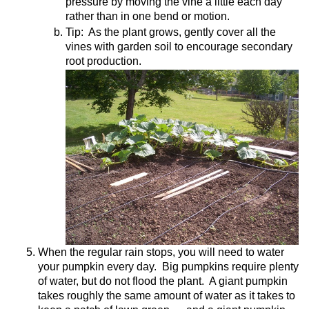
pressure by moving the vine a little each day
rather than in one bend or motion.
Tip:
As the plant grows, gently cover all the
vines with garden soil to encourage secondary
root production.
When the regular rain stops, you will need to water
your pumpkin every day.
Big pumpkins require plenty
of water, but do not flood the plant.
A giant pumpkin
takes roughly the same amount of water as it takes to