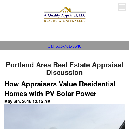
A Quality Appraisal, LLC
Call 503-781-5646
Portland Area Real Estate Appraisal
Discussion
How Appraisers Value Residential
Homes with PV Solar Power
May 6th, 2016 12:15 AM