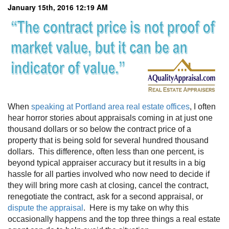
January 15th, 2016 12:19 AM
When
speaking at Portland area real estate offices
, I often
hear horror stories about appraisals coming in at just one
thousand dollars or so below the contract price of a
property that is being sold for several hundred thousand
dollars. This difference, often less than one percent, is
beyond typical appraiser accuracy but it results in a big
hassle for all parties involved who now need to decide if
they will bring more cash at closing, cancel the contract,
renegotiate the contract, ask for a second appraisal, or
dispute the appraisal
. Here is my take on why this
occasionally happens and the top three things a real estate