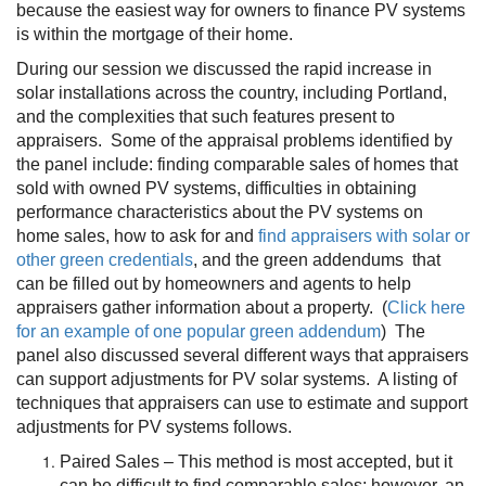
because the easiest way for owners to finance PV systems
is within the mortgage of their home.
During our session we discussed the rapid increase in
solar installations across the country, including Portland,
and the complexities that such features present to
appraisers. Some of the appraisal problems identified by
the panel include: finding comparable sales of homes that
sold with owned PV systems, difficulties in obtaining
performance characteristics about the PV systems on
home sales, how to ask for and
find appraisers with solar or
other green credentials
, and the green addendums that
can be filled out by homeowners and agents to help
appraisers gather information about a property. (
Click here
for an example of one popular green addendum
) The
panel also discussed several different ways that appraisers
can support adjustments for PV solar systems. A listing of
techniques that appraisers can use to estimate and support
adjustments for PV systems follows.
Paired Sales – This method is most accepted, but it
can be difficult to find comparable sales; however, an