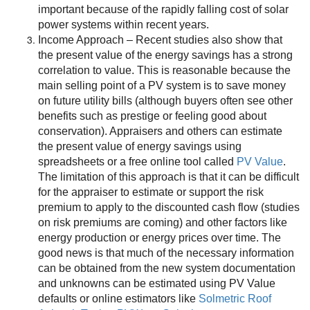
important because of the rapidly falling cost of solar
power systems within recent years.
Income Approach – Recent studies also show that
the present value of the energy savings has a strong
correlation to value. This is reasonable because the
main selling point of a PV system is to save money
on future utility bills (although buyers often see other
benefits such as prestige or feeling good about
conservation). Appraisers and others can estimate
the present value of energy savings using
spreadsheets or a free online tool called
PV Value
.
The limitation of this approach is that it can be difficult
for the appraiser to estimate or support the risk
premium to apply to the discounted cash flow (studies
on risk premiums are coming) and other factors like
energy production or energy prices over time. The
good news is that much of the necessary information
can be obtained from the new system documentation
and unknowns can be estimated using PV Value
defaults or online estimators like
Solmetric Roof