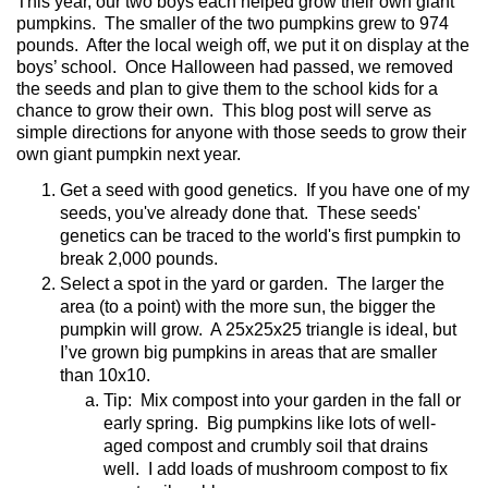
This year, our two boys each helped grow their own giant
pumpkins.
The smaller of the two pumpkins grew to 974
pounds.
After the local weigh off, we put it on display at the
boys’ school.
Once Halloween had passed, we removed
the seeds and plan to give them to the school kids for a
chance to grow their own.
This blog post will serve as
simple directions for anyone with those seeds to grow their
own giant pumpkin next year.
Get a seed with good genetics. If you have one of my
seeds, you've already done that. These seeds'
genetics can be traced to the world's first pumpkin to
break 2,000 pounds.
Select a spot in the yard or garden.
The larger the
area (to a point) with the more sun, the bigger the
pumpkin will grow.
A 25x25x25 triangle is ideal, but
I’ve grown big pumpkins in areas that are smaller
than 10x10.
Tip:
Mix compost into your garden in the fall or
early spring.
Big pumpkins like lots of well-
aged compost and crumbly soil that drains
well.
I add loads of mushroom compost to fix