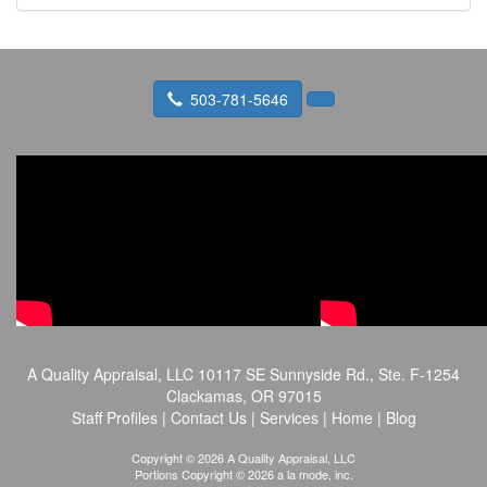
503-781-5646
A Quality Appraisal, LLC
10117 SE Sunnyside Rd., Ste. F-1254
Clackamas, OR 97015
Staff Profiles
|
Contact Us
|
Services
|
Home
|
Blog
Copyright © 2026 A Quality Appraisal, LLC
Portions Copyright © 2026 a la mode, inc.