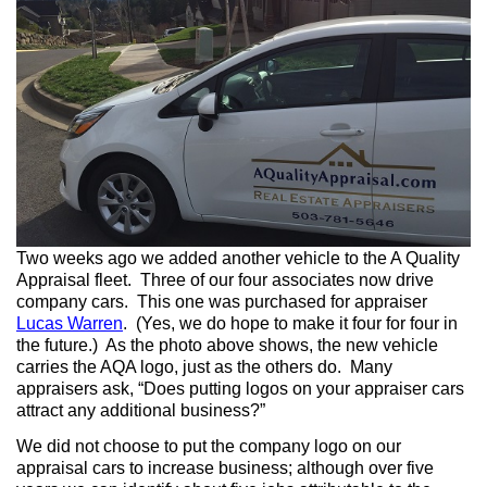
Two weeks ago we added another vehicle to the A Quality
Appraisal fleet. Three of our four associates now drive
company cars. This one was purchased for appraiser
Lucas Warren
. (Yes, we do hope to make it four for four in
the future.) As the photo above shows, the new vehicle
carries the AQA logo, just as the others do. Many
appraisers ask, “Does putting logos on your appraiser cars
attract any additional business?”
We did not choose to put the company logo on our
appraisal cars to increase business; although over five