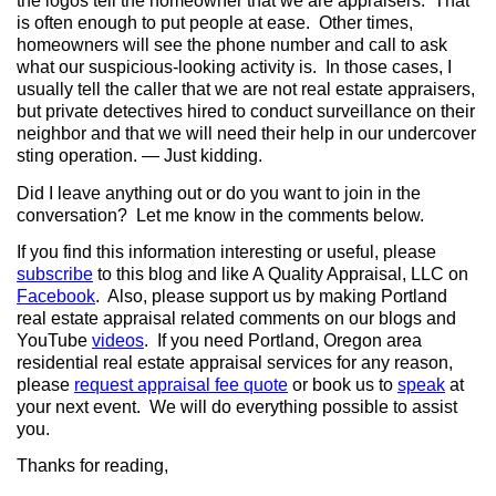
the logos tell the homeowner that we are appraisers. That
is often enough to put people at ease. Other times,
homeowners will see the phone number and call to ask
what our suspicious-looking activity is. In those cases, I
usually tell the caller that we are not real estate appraisers,
but private detectives hired to conduct surveillance on their
neighbor and that we will need their help in our undercover
sting operation. — Just kidding.
Did I leave anything out or do you want to join in the
conversation? Let me know in the comments below.
If you find this information interesting or useful, please
subscribe
to this blog and like A Quality Appraisal, LLC on
Facebook
. Also, please support us by making Portland
real estate appraisal related comments on our blogs and
YouTube
videos
. If you need Portland, Oregon area
residential real estate appraisal services for any reason,
please
request appraisal fee quote
or book us to
speak
at
your next event.
We will do everything possible to assist
you.
Thanks for reading,