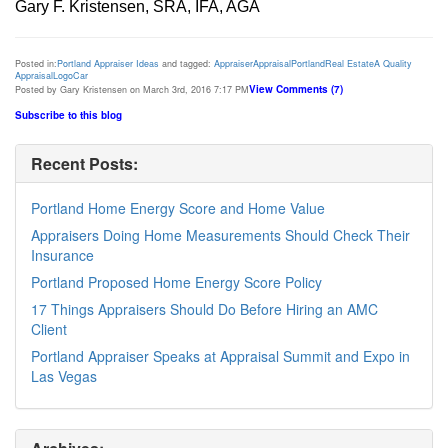
Gary F. Kristensen, SRA, IFA, AGA
Posted in:
Portland Appraiser Ideas
and tagged:
Appraiser
Appraisal
Portland
Real Estate
A Quality
Appraisal
Logo
Car
View Comments (7)
Posted by Gary Kristensen on March 3rd, 2016 7:17 PM
Subscribe to this blog
Recent Posts:
Portland Home Energy Score and Home Value
Appraisers Doing Home Measurements Should Check Their
Insurance
Portland Proposed Home Energy Score Policy
17 Things Appraisers Should Do Before Hiring an AMC
Client
Portland Appraiser Speaks at Appraisal Summit and Expo in
Las Vegas