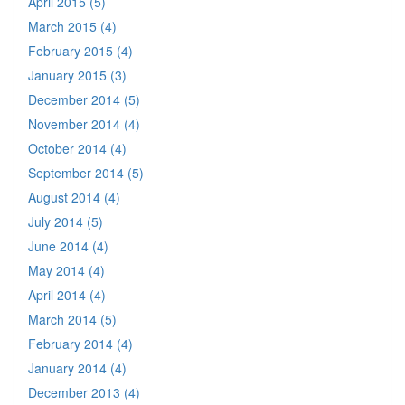
April 2015 (5)
March 2015 (4)
February 2015 (4)
January 2015 (3)
December 2014 (5)
November 2014 (4)
October 2014 (4)
September 2014 (5)
August 2014 (4)
July 2014 (5)
June 2014 (4)
May 2014 (4)
April 2014 (4)
March 2014 (5)
February 2014 (4)
January 2014 (4)
December 2013 (4)