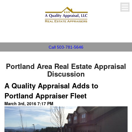
A Quality Appraisal, LLC
Call 503-781-5646
Portland Area Real Estate Appraisal
Discussion
A Quality Appraisal Adds to
Portland Appraiser Fleet
March 3rd, 2016 7:17 PM