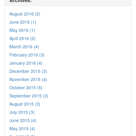
Archives:
August 2016 (2)
June 2016 (1)
May 2016 (1)
April 2016 (2)
March 2016 (4)
February 2016 (3)
January 2016 (4)
December 2015 (3)
November 2015 (4)
October 2015 (5)
September 2015 (3)
August 2015 (3)
July 2015 (3)
June 2015 (4)
May 2015 (4)