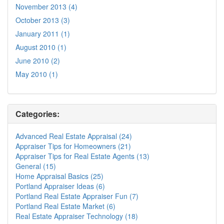
November 2013 (4)
October 2013 (3)
January 2011 (1)
August 2010 (1)
June 2010 (2)
May 2010 (1)
Categories:
Advanced Real Estate Appraisal (24)
Appraiser Tips for Homeowners (21)
Appraiser Tips for Real Estate Agents (13)
General (15)
Home Appraisal Basics (25)
Portland Appraiser Ideas (6)
Portland Real Estate Appraiser Fun (7)
Portland Real Estate Market (6)
Real Estate Appraiser Technology (18)