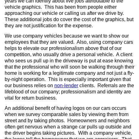
years we can identify about five jobs attributable to the
vehicle graphics. This has been from people either
approaching our vehicle or calling us after we drive by.
These additional jobs do cover the cost of the graphics, but
they are not justification for the expense.
We use company vehicles because we want to show our
employees that they are valued. Also, using company cars
helps to elevate our professionalism above that of our
competition, who usually drive a personal vehicle. A client
who sees us pull up in the driveway is put at ease knowing
that the professional who will soon be walking through their
home is working for a legitimate company and not just a fly-
by-night operation. This is especially important given that
our business relies on
non-lender
clients. Referrals are the
lifeblood of our company; professionalism and identity are
vital for return business.
An additional benefit of having logos on our cars occurs
when we survey comparable sales by viewing them from
street and by taking photos. Homeowners and neighbors
often get nervous when a strange car pulls up outside and
the driver begins taking pictures. With a company vehicle,